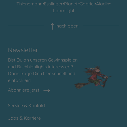
Thienemann
•
Esslinger
•
Planet!
•
Gabriel
•
Aladin
•
Loomlight
nach oben
Newsletter
Bist Du an unseren Gewinnspielen
und Buchhighlights interessiert?
Dann trage Dich hier schnell und
einfach ein!
Abonniere jetzt
Service & Kontakt
Jobs & Karriere