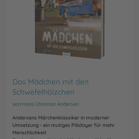
Das Mädchen mit den
Schwefelhölzchen
von
Hans Christian Andersen
Andersens Märchenklassiker in moderner
Umsetzung - ein mutiges Plädoyer für mehr
Menschlichkeit