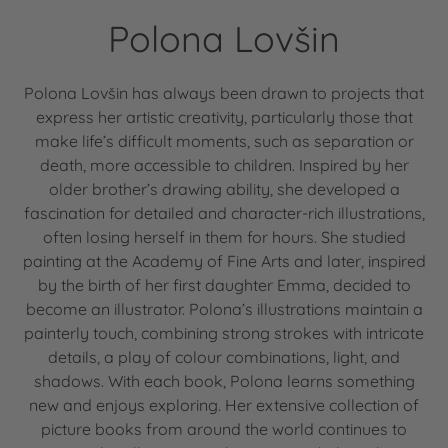
Polona Lovšin
Polona Lovšin has always been drawn to projects that
express her artistic creativity, particularly those that
make life’s difficult moments, such as separation or
death, more accessible to children. Inspired by her
older brother’s drawing ability, she developed a
fascination for detailed and character-rich illustrations,
often losing herself in them for hours. She studied
painting at the Academy of Fine Arts and later, inspired
by the birth of her first daughter Emma, decided to
become an illustrator. Polona’s illustrations maintain a
painterly touch, combining strong strokes with intricate
details, a play of colour combinations, light, and
shadows. With each book, Polona learns something
new and enjoys exploring. Her extensive collection of
picture books from around the world continues to