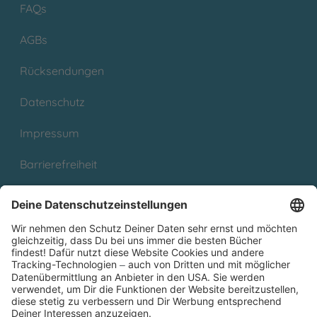
FAQs
AGBs
Rücksendungen
Datenschutz
Impressum
Barrierefreiheit
Cookies
Partnerprogramm (Affiliate)
Folge uns auf