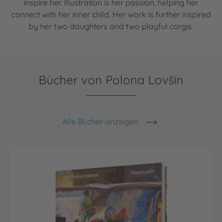
inspire her. Illustration is her passion, helping her
connect with her inner child. Her work is further inspired
by her two daughters and two playful corgis.
Bücher von Polona Lovšin
Alle Bücher anzeigen