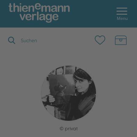
Menu
Suchbegriff eingeben
© privat